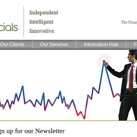
Our Clients
Our Services
Information Hub
F
gn up for our Newsletter