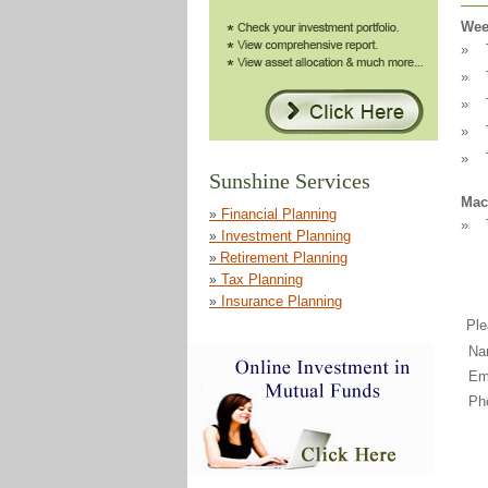
Wee
»
»
»
»
»
Mac
»