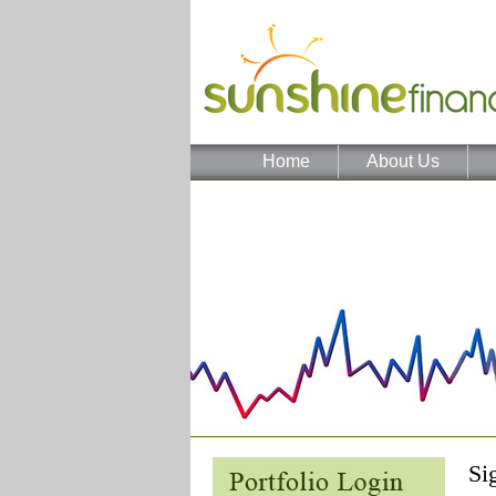
Home
About Us
Si