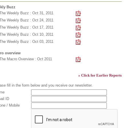
kly Buzz
The Weekly Buzz : Oct 31, 2011
The Weekly Buzz : Oct 24, 2011
The Weekly Buzz : Oct 17, 2011
The Weekly Buzz : Oct 10, 2011
The Weekly Buzz : Oct 03, 2011
ro overview
The Macro Overview : Oct 2011
» Click for Earlier Reports