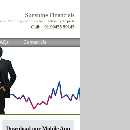
AQs
Contact Us